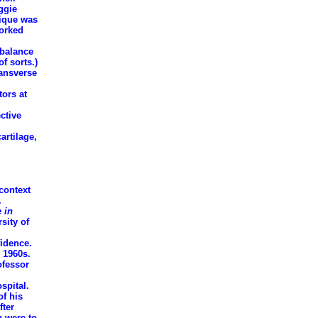
ggie
nique was
worked
/balance
f sorts.)
ransverse
tors at
ctive
artilage,
context
.
 in
sity of
fidence.
 1960s.
ofessor
spital.
of his
fter
u were to