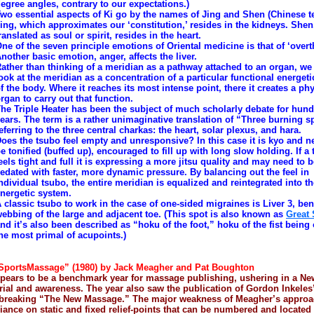
egree angles, contrary to our expectations.)
wo essential aspects of Ki go by the names of Jing and Shen (Chinese t
ing, which approximates our ‘constitution,’ resides in the kidneys. Shen
ranslated as soul or spirit, resides in the heart.
ne of the seven principle emotions of Oriental medicine is that of ‘overt
nother basic emotion, anger, affects the liver.
ather than thinking of a meridian as a pathway attached to an organ, we
ook at the meridian as a concentration of a particular functional energeti
f the body. Where it reaches its most intense point, there it creates a ph
rgan to carry out that function.
he Triple Heater has been the subject of much scholarly debate for hund
ears. The term is a rather unimaginative translation of “Three burning s
eferring to the three central charkas: the heart, solar plexus, and hara.
oes the tsubo feel empty and unresponsive? In this case it is kyo and n
e tonified (buffed up), encouraged to fill up with long slow holding. If a
eels tight and full it is expressing a more jitsu quality and may need to 
edated with faster, more dynamic pressure. By balancing out the feel in
ndividual tsubo, the entire meridian is equalized and reintegrated into t
nergetic system.
 classic tsubo to work in the case of one-sided migraines is Liver 3, ben
ebbing of the large and adjacent toe. (This spot is also known as
Great
nd it’s also been described as “hoku of the foot,” hoku of the fist being
he most primal of acupoints.)
SportsMassage” (1980) by Jack Meagher and Pat Boughton
pears to be a benchmark year for massage publishing, ushering in a N
rial and awareness. The year also saw the publication of Gordon Inkeles
breaking “The New Massage.” The major weakness of Meagher’s approac
liance on static and fixed relief-points that can be numbered and located