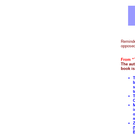
Reminde
opposed 
From “T
The aut
book is
T
b
s
t
T
C
M
i
o
m
Z
(
B