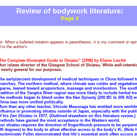
Review of bodywork literature:
Page 3
r: When a bulleted notation appears in parentheses, it is my comment or opi
to the author's.
he Complete Illustrated Guide to Shiatsu” (1998) by Elaine Liechti
hor is/was director of the Glasgow School of Shiatsu. While well-intenti
 overly general for our purposes.
he early/ancient development of medical techniques in China followed 
ranches. The northern method, where climate was colder and vegetatio
parse, leaned toward acupuncture, massage and moxibustion. The sout
radition of the Yangtze River region was more likely to include herbal tr
he methods began to blend under the Han Dynasty (200 BC to 200 AD) 
hina was more unified politically.
ore than any other teacher, Shizuto Masunaga has wielded more world
nfluence in promoting shiatsu outside of Japan, especially with the publ
f his
Zen Shiatsu
in 1977. (Outlined elsewhere on this literature review.)
ethods have gained the most acceptance in the Western world.
en shiatsu requires the direction of finger/thumb pressure to be perpend
90 degrees) to the body to allow effective access to the body’s Ki. (Note
uckminster Fuller demonstrated that life’s essential work often occurs at