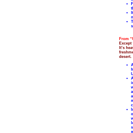
F
t
I
n
T
s
From “U
Except 
It’s he
freshme
desert.
A
h
U
A
i
w
a
a
m
c
I
o
w
l
s