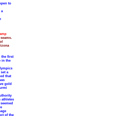
 open to
 a
e
Lamp
e seams.
ol
rizona
the first
 in the
Olympics
set a
ed that
was
ive gold
Nurmi
uthority
 athletes
ho seemed
re
sage
ect of the