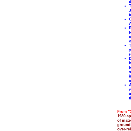
d
T
J
t
O
A
R
l
o
o
T
y
r
D
b
f
s
i
e
A
w
a
t
From “
1980 ap
of mate
ground
over-re