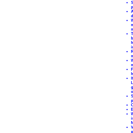
S
p
A
d
W
m
m
T
b
h
i
R
m
W
m
F
h
I
L
g
o
S
p
C
E
W
i
N
V
p