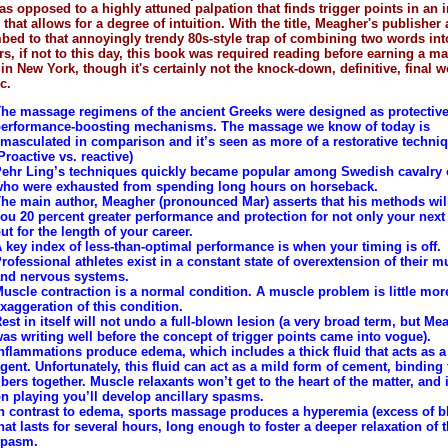
 as opposed to a highly attuned palpation that finds trigger points in an
that allows for a degree of intuition. With the title, Meagher's publisher 
ed to that annoyingly trendy 80s-style trap of combining two words int
rs, if not to this day, this book was required reading before earning a m
 in New York, though it's certainly not the knock-down, definitive, final w
c.
he massage regimens of the ancient Greeks were designed as protective
erformance-boosting mechanisms. The massage we know of today is
masculated in comparison and it’s seen as more of a restorative techni
Proactive vs. reactive)
ehr Ling’s techniques quickly became popular among Swedish cavalry o
ho were exhausted from spending long hours on horseback.
he main author, Meagher (pronounced Mar) asserts that his methods wil
ou 20 percent greater performance and protection for not only your nex
ut for the length of your career.
 key index of less-than-optimal performance is when your timing is off.
rofessional athletes exist in a constant state of overextension of their m
nd nervous systems.
uscle contraction is a normal condition. A muscle problem is little mor
xaggeration of this condition.
est in itself will not undo a full-blown lesion (a very broad term, but Me
as writing well before the concept of trigger points came into vogue).
nflammations produce edema, which includes a thick fluid that acts as a
gent. Unfortunately, this fluid can act as a mild form of cement, binding 
ibers together. Muscle relaxants won’t get to the heart of the matter, and 
n playing you’ll develop ancillary spasms.
n contrast to edema, sports massage produces a hyperemia (excess of b
hat lasts for several hours, long enough to foster a deeper relaxation of 
spasm.