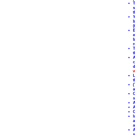
T
s
t
Y
b
(
E
e
b
r
T
t
A
c
d
w
L
t
(
a
O
s
A
A
C
I
a
a
A
s