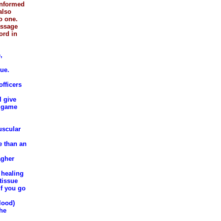
 informed
also
o one.
assage
ord in
,
que.
fficers
l give
t game
uscular
e than an
agher
 healing
tissue
if you go
lood)
the