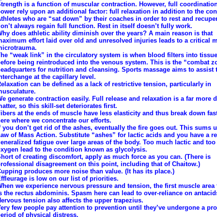
trength is a function of muscular contraction. However, full coordinatio
ower rely upon an additional factor: full relaxation in addition to the con
thletes who are “sat down” by their coaches in order to rest and recupe
on’t always regain full function. Rest in itself doesn’t fully work.
hy does athletic ability diminish over the years? A main reason is that
aximum effort laid over old and unresolved injuries leads to a critical 
icrotrauma.
he “weak link” in the circulatory system is when blood filters into tissue
efore being reintroduced into the venous system. This is the “combat z
eadquarters for nutrition and cleansing. Sports massage aims to assist 
nterchange at the capillary level.
elaxation can be defined as a lack of restrictive tension, particularly in
usculature.
e generate contraction easily. Full release and relaxation is a far more di
atter, so this skill-set deteriorates first.
ibers at the ends of muscle have less elasticity and thus break down faste
ere where we concentrate our efforts.
f you don’t get rid of the ashes, eventually the fire goes out. This sums 
aw of Mass Action. Substitute “ashes” for lactic acids and you have a re
eneralized fatigue over large areas of the body. Too much lactic and too l
xygen lead to the condition known as glycolysis.
hort of creating discomfort, apply as much force as you can. (There is
rofessional disagreement on this point, including that of Chaitow.)
upping produces more noise than value. (It has its place.)
ffleurage is low on our list of priorities.
hen we experience nervous pressure and tension, the first muscle area 
s the rectus abdominis. Spasm here can lead to over-reliance on antacid
ervous tension also affects the upper trapezius.
ery few people pay attention to prevention until they’ve undergone a pr
eriod of physical distress.