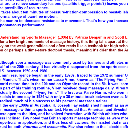
ailure to relieve secondary lesions (satellite trigger points?) leaves you
he possibility of recurrence.
t takes about ten minutes of pressure-friction-compression to reestablish
ormal range of pain-free motion.
he mantra is: decrease resistance to movement. That’s how you increas
pontaneous performance.
nderstanding Sports Massage” (1996) by Patricia Benjamin and Scott 
for a few bright moments of massage history, this thing falls apart at th
avy on the weak generalities and often reads like a textbook for high scho
n or perhaps a dime-store doctoral thesis, meaning it’s drier than the A
lthough sports massage was commonly used by trainers and athletes in 
alf of the 20th century, it had virtually disappeared from the sports scene
.S. between 1950 and 1980.
 mini resurgence began in the early 1970s, traced to the 1972 summer 
n Munich. That’s when runner Lasse Viren, known as “The Flying Finn,” 
orld record time in the 10k and an Olympic record in the 5k. It was learn
s part of his training routine, Viren received deep massage daily. Viren 
ctually the second “Flying Finn.” The first was Parvo Nurmi, who won f
edals in one day in 1924 with only a 30-minute break between events. 
redited much of his success to his personal massage trainer.
n the early 1900s in Australia, H. Joseph Fay established himself as an a
n massage within a sports context. He noted that American and Swedish
ere open to the idea, and he voiced frustration with British athletes w
ess inclined. Fay noted that British sports massage techniques were mo
uperficial in application, and thus less efficacious. He insisted that mas
must be both
vigorous and systematic
. Fay also refers to the “electric eff