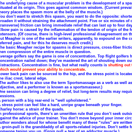
he underlying cause of a muscular problem is the development of a sp
ituated at its origin. This goes against common wisdom. (Current prevai
heory places the spasm more at the belly of the muscle.)
ou don’t want to stretch this spasm, you want to do the opposite: short
roaden it without straining the attachment point. Five or six minutes of
transverse) friction can bring immediate relief that can last up to four da
lbow pain is caused by the inflammation of the tendon of origin of the 
xtensors. (Of course, there is high-level professional disagreement on th
ut Meagher is one of the earlier writers, apparently, to expound on the c
eferred pain, and for this he deserves much credit.)
he basic Meagher recipe for spasms is direct pressure, cross-fiber fricti
hen compression of the entire muscle in question.
verage golfers say the game is one of concentration. Top flight golfers 
oncentration nailed down; they’ve mastered the art of shouting down ou
istractions. Concentration is fine, but what really counts is
shutting out 
hich would prevent your ability to concentrate.
ower back pain can be sourced to the hip, and the stress point is locate
he iliac crest, lateral edge.
The author likes to also use the term Sportsmassage as a verb as well a
djective, and a performer is known as a sportsmasseur.)
ne session can bring a degree of relief, but long-term results may requi
essions.
 person with a big rear-end is “well upholstered.”
 stress point can feel like a hard, unripe grape beneath your finger.
harley horse: a strain of the quads.
n professional sports, there’s an unwritten rule that you don’t seek outs
gainst the advice of your trainer. You don’t move beyond your inner circ
uthor wonders aloud for whose benefit many of these “rules” are written
 groin-pull is the granddaddy of all sports-related injuries. Don’t settle f
omeone taping you up. (Groin pull = tear of an adductor muscle.)