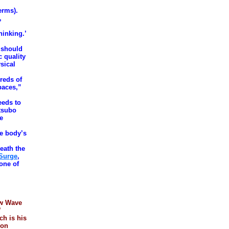
erms).
,
hinking.’
 should
c quality
ysical
reds of
paces,”
eeds to
 tsubo
be
he body’s
eath the
 Surge
,
 one of
ew Wave
’
h is his
 on