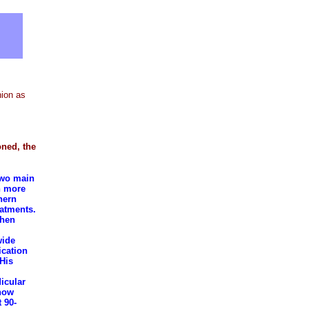
nion as
oned, the
two main
n more
hern
eatments.
when
wide
ication
 His
icular
 how
 90-