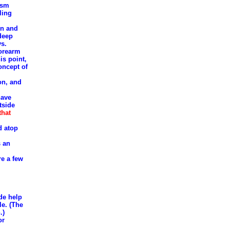
asm
ling
en and
 deep
ys.
forearm
is point,
oncept of
on, and
have
tside
that
d atop
s an
re a few
ide help
le. (The
.)
or