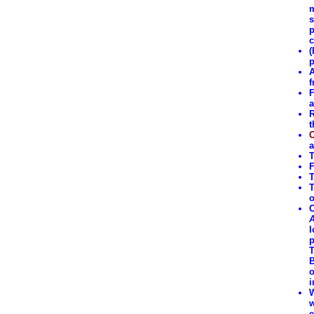
m
s
p
c
(
p
A
f
F
a
R
t
C
a
T
F
T
T
o
O
A
I
p
T
B
o
i
W
w
e