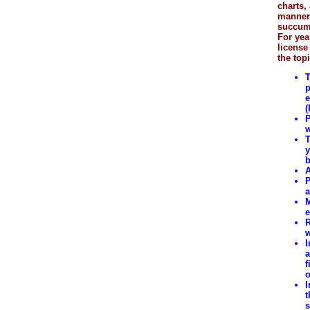
charts,
manner 
succumb
For yea
license
the topi
T
p
e
(
P
w
T
y
b
A
P
a
M
e
R
w
I
a
f
o
I
t