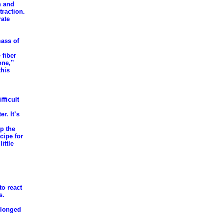
n and
traction.
rate
mass of
 fiber
one,”
this
fficult
r. It’s
up the
cipe for
ittle
to react
s.
olonged