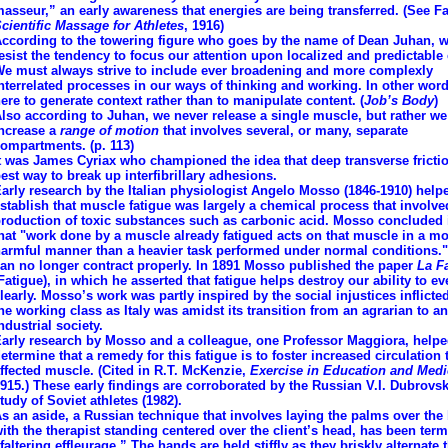
asseur,” an early awareness that energies are being transferred. (See F
cientific Massage for Athletes
, 1916)
ccording to the towering figure who goes by the name of Dean Juhan, 
esist the tendency to focus our attention upon localized and predictable 
e must always strive to include ever broadening and more complexly
nterrelated processes in our ways of thinking and working. In other word
ere to generate context rather than to manipulate content. (
Job’s Body
)
lso according to Juhan, we never release a single muscle, but rather we
ncrease a
range of motion
that involves several, or many, separate
ompartments. (p. 113)
t was James Cyriax who championed the idea that deep transverse frictio
est way to break up interfibrillary adhesions.
arly research by the Italian physiologist Angelo Mosso (1846-1910) help
stablish that muscle fatigue was largely a chemical process that involve
roduction of toxic substances such as carbonic acid. Mosso concluded 
hat "work done by a muscle already fatigued acts on that muscle in a m
armful manner than a heavier task performed under normal conditions.
an no longer contract properly. In 1891 Mosso published the paper
La F
Fatigue), in which he asserted that fatigue helps destroy our ability to ev
learly. Mosso’s work was partly inspired by the social injustices inflict
he working class as Italy was amidst its transition from an agrarian to an
ndustrial society.
arly research by Mosso and a colleague, one Professor Maggiora, help
etermine that a remedy for this fatigue is to foster increased circulation 
ffected muscle. (Cited in R.T. McKenzie,
Exercise in Education and Medi
915.) These early findings are corroborated by the Russian V.I. Dubrovsk
tudy of Soviet athletes (1982).
s an aside, a Russian technique that involves laying the palms over the
ith the therapist standing centered over the client’s head, has been ter
faltering effleurage.” The hands are held stiffly as they briskly alternate t