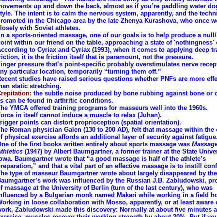
ovements up and down the back, almost as if you’re paddling water do
tyle. The intent is to calm the nervous system, apparently, and the tech
romoted in the Chicago area by the late Zhenya Kurashova, who once 
losely with Soviet athletes.
In a sports-oriented massage, one of our goals is to help produce a null
oint within our friend on the table, approaching a state of 'nothingness' o
ccording to Cyriax and Cyriax (1993), when it comes to applying deep t
riction, it is the friction itself that is paramount, not the pressure.
inger pressure that’s point-specific probably overstimulates nerve recep
ny particular location, temporarily “turning them off.”
ecent studies have raised serious questions whether PNFs are more effe
han static stretching.
repitation:
the subtle noise produced by bone rubbing against bone or c
s can be found in arthritic conditions.
he YMCA offered training programs for masseurs well into the 1960s.
orce in itself cannot induce a muscle to relax (Juhan).
rigger points can distort proprioception (spatial orientation).
he Roman physician Galen (130 to 200 AD), felt that massage within the 
f physical exercise affords an additional layer of security against fatigue
ne of the first books written entirely about sports massage was
Massage
thletics
(1947) by Albert Baumgartner, a former trainer at the State Univer
owa. Baumgartner wrote that “a good massage is half of the athlete’s
reparation,” and that a vital part of an effective massage is to instill con
he type of masseur Baumgartner wrote about largely disappeared by the
aumgartner’s work was influenced by the Russian J.B. Zabludowski, pr
f massage at the University of Berlin (turn of the last century), who was
nfluenced by a Bulgarian monk named Makari while working in a field ho
orking in loose collaboration with Mosso, apparently, or at least aware 
ork, Zabludowski made this discovery: Normally at about five minutes a
xercise, muscles recover their working strength by about 20%. But if yo