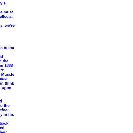
ay’s
we must
effects.
s, we’re
n is the
ed
d the
in 1888
ore
" Muscle
atica
en think
ed upon
ed
to the
cine,
y in his
 back,
med
heir